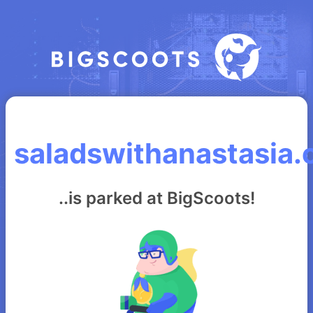
saladswithanastasia
..is parked at BigScoots!