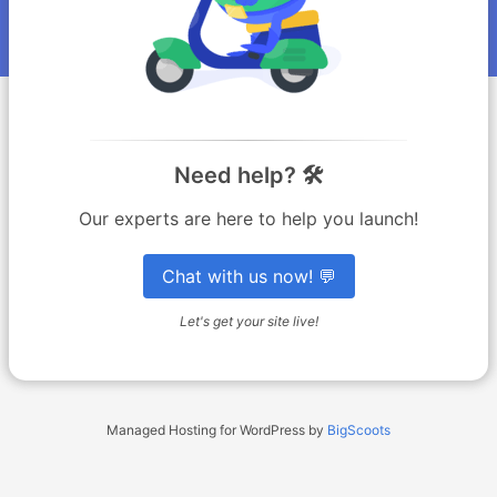
Need help? 🛠️
Our experts are here to help you launch!
Chat with us now! 💬
Let's get your site live!
Managed Hosting for WordPress by
BigScoots